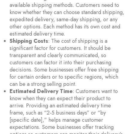
available shipping methods. Customers need to
know whether they can choose standard shipping,
expedited delivery, same-day shipping, or any
other options. Each method has its own cost and
estimated delivery time.
Shipping Costs
: The cost of shipping is a
significant factor for customers. It should be
transparent and clearly communicated, so
customers can factor it into their purchasing
decisions. Some businesses offer free shipping
for certain orders or to specific regions, which
can be a strong selling point.
Estimated Delivery Time
: Customers want to
know when they can expect their product to
arrive. Providing an estimated delivery time
frame, such as “2-5 business days” or “by
[specific date],” helps manage customer
expectations. Some businesses offer tracking