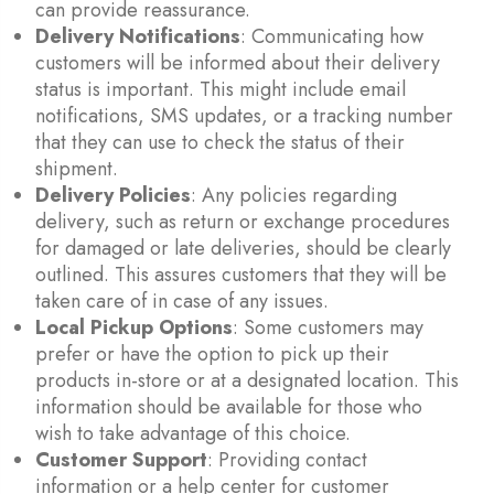
can provide reassurance.
Delivery Notifications
: Communicating how
customers will be informed about their delivery
status is important. This might include email
notifications, SMS updates, or a tracking number
that they can use to check the status of their
shipment.
Delivery Policies
: Any policies regarding
delivery, such as return or exchange procedures
for damaged or late deliveries, should be clearly
outlined. This assures customers that they will be
taken care of in case of any issues.
Local Pickup Options
: Some customers may
prefer or have the option to pick up their
products in-store or at a designated location. This
information should be available for those who
wish to take advantage of this choice.
Customer Support
: Providing contact
information or a help center for customer