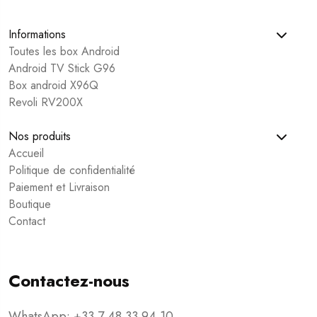
Informations
Toutes les box Android
Android TV Stick G96
Box android X96Q
Revoli RV200X
Nos produits
Accueil
Politique de confidentialité
Paiement et Livraison
Boutique
Contact
Contactez-nous
WhatsApp: +33 7 48 33 94 10