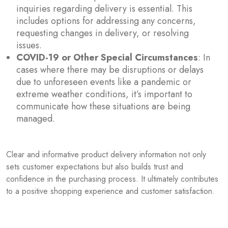
inquiries regarding delivery is essential. This
includes options for addressing any concerns,
requesting changes in delivery, or resolving
issues.
COVID-19 or Other Special Circumstances
: In
cases where there may be disruptions or delays
due to unforeseen events like a pandemic or
extreme weather conditions, it’s important to
communicate how these situations are being
managed.
Clear and informative product delivery information not only
sets customer expectations but also builds trust and
confidence in the purchasing process. It ultimately contributes
to a positive shopping experience and customer satisfaction.