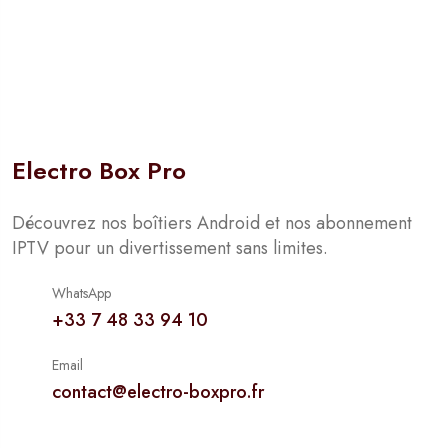
Electro Box Pro
Découvrez nos boîtiers Android et nos abonnement
IPTV pour un divertissement sans limites.
WhatsApp
+33 7 48 33 94 10
Email
contact@electro-boxpro.fr