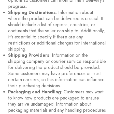
options so customers can monitor their delivery’s
progress.
Shipping Destinations
: Information about
where the product can be delivered is crucial. It
should include a list of regions, countries, or
continents that the seller can ship to. Additionally,
it’s essential to specify if there are any
restrictions or additional charges for international
shipping.
Shipping Providers
: Information on the
shipping company or courier service responsible
for delivering the product should be provided.
Some customers may have preferences or trust
certain carriers, so this information can influence
their purchasing decisions.
Packaging and Handling
: Customers may want
to know how products are packaged to ensure
they arrive undamaged. Information about
packaging materials and any handling procedures