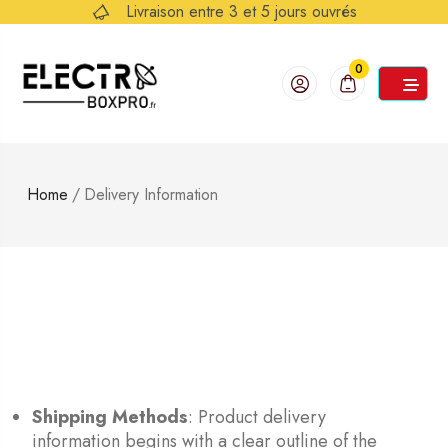
Livraison entre 3 et 5 jours ouvrés
0
Home
/
Delivery Information
Shipping Methods
: Product delivery
information begins with a clear outline of the